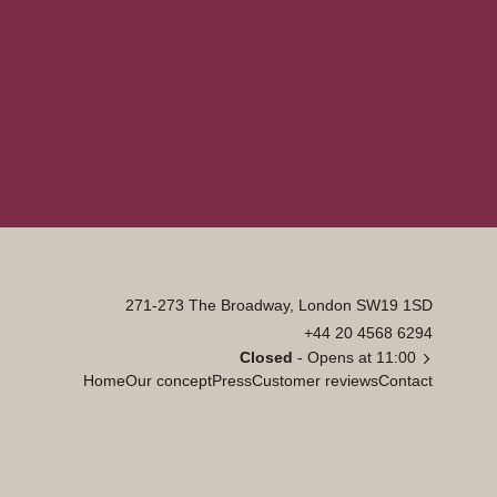
271-273 The Broadway, London SW19 1SD
+44 20 4568 6294
Closed
- Opens at 11:00
Home
Our concept
Press
Customer reviews
Contact