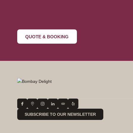
+44 20 4568 62
QUOTE & BOOKING
SUBSCRIBE TO OUR NEWSLETTER