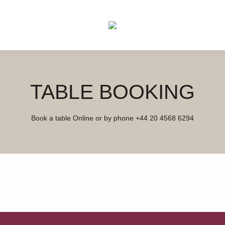
TABLE BOOKING
Book a table Online or by phone
+44 20 4568 6294