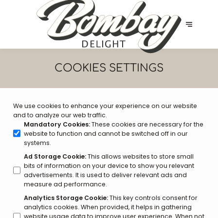
COOKIES SETTINGS
We use cookies to enhance your experience on our website
and to analyze our web traffic.
Mandatory Cookies
:
These cookies are necessary for the
website to function and cannot be switched off in our
systems.
Ad Storage Cookie
:
This allows websites to store small
bits of information on your device to show you relevant
advertisements. It is used to deliver relevant ads and
measure ad performance.
Analytics Storage Cookie
:
This key controls consent for
analytics cookies. When provided, it helps in gathering
website usage data to improve user experience. When not