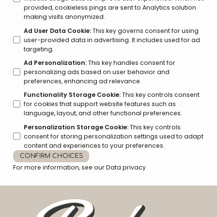
provided, cookieless pings are sent to Analytics solution
making visits anonymized.
Ad User Data Cookie
:
This key governs consent for using
user-provided data in advertising. It includes used for ad
targeting.
Ad Personalization
:
This key handles consent for
personalizing ads based on user behavior and
preferences, enhancing ad relevance.
Functionality Storage Cookie
:
This key controls consent
for cookies that support website features such as
language, layout, and other functional preferences.
Personalization Storage Cookie
:
This key controls
consent for storing personalization settings used to adapt
content and experiences to your preferences.
CONFIRM CHOICES
For more information, see our
Data privacy