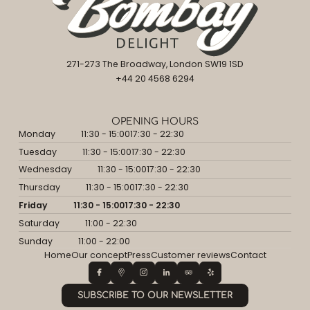
271-273 The Broadway, London SW19 1SD
+44 20 4568 6294
OPENING HOURS
Monday
11:30 - 15:00
17:30 - 22:30
Tuesday
11:30 - 15:00
17:30 - 22:30
Wednesday
11:30 - 15:00
17:30 - 22:30
Thursday
11:30 - 15:00
17:30 - 22:30
Friday
11:30 - 15:00
17:30 - 22:30
Saturday
11:00 - 22:30
Sunday
11:00 - 22:00
Home
Our concept
Press
Customer reviews
Contact
SUBSCRIBE TO OUR NEWSLETTER